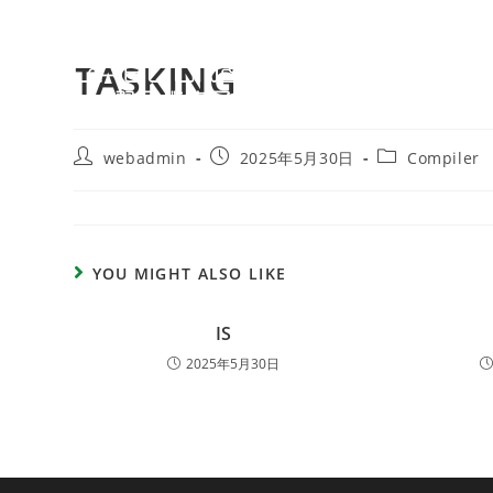
TASKING
webadmin
2025年5月30日
Compiler
YOU MIGHT ALSO LIKE
IS
2025年5月30日