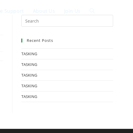
ce Support
About Us
Join Us
中文
Recent Posts
TASKING
TASKING
TASKING
TASKING
TASKING