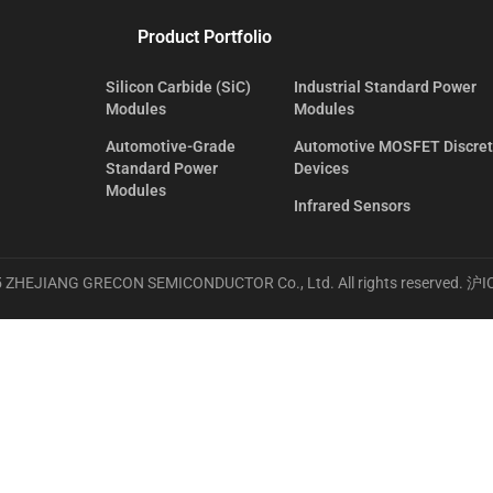
Product Portfolio
Silicon Carbide (SiC)
Industrial Standard Power
Modules
Modules
Automotive-Grade
Automotive MOSFET Discre
Standard Power
Devices
Modules
Infrared Sensors
 ZHEJIANG GRECON SEMICONDUCTOR Co., Ltd. All rights reserved.
沪I