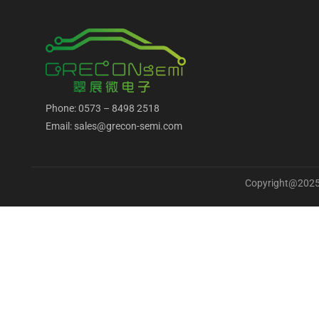
Phone: 0573 – 8498 2518
Email: sales@grecon-semi.com
Copyright@2025