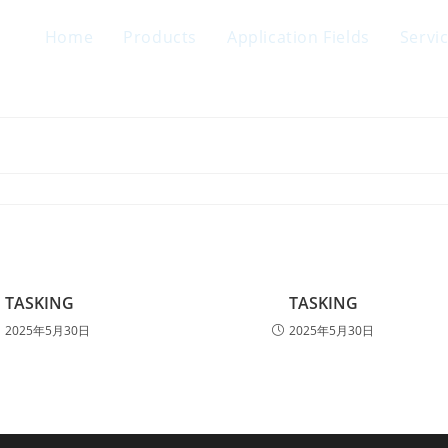
Home
Products
Application Fields
Servi
TASKING
TASKING
2025年5月30日
2025年5月30日