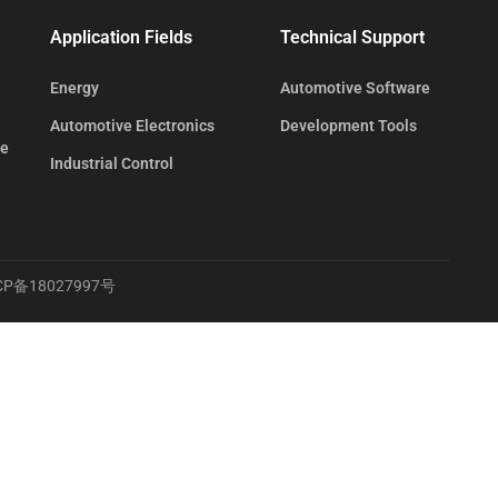
Application Fields
Technical Support
Energy
Automotive Software
Automotive Electronics
Development Tools
te
Industrial Control
CP备18027997号