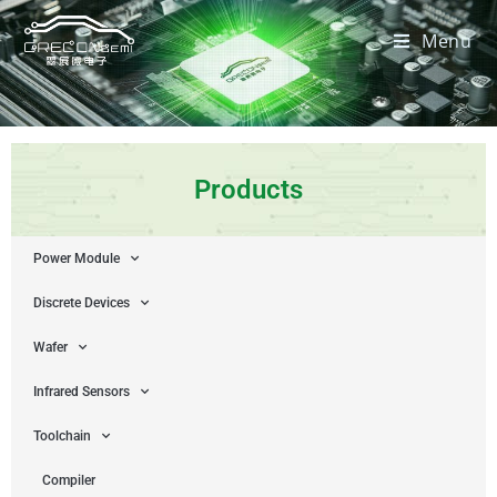
Menu
Products
Power Module
Discrete Devices
Wafer
Infrared Sensors
Toolchain
Compiler