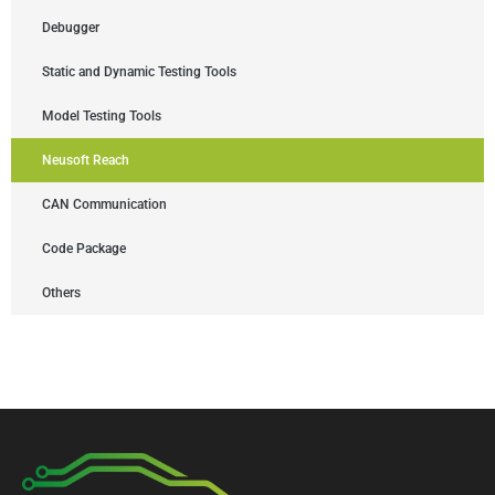
Debugger
Static and Dynamic Testing Tools
Model Testing Tools
Neusoft Reach
CAN Communication
Code Package
Others