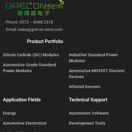
Phone: 0573 – 8498 2518
Email: sales@grecon-semi.com
Product Portfolio
Silicon Carbide (SiC) Modules
Industrial Standard Power
Modules
Automotive-Grade Standard
Power Modules
Automotive MOSFET Discrete
Devices
Infrared Sensors
Application Fields
Technical Support
Energy
Automotive Software
Automotive Electronics
Development Tools