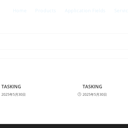
Home
Products
Application Fields
Servi
TASKING
TASKING
2025年5月30日
2025年5月30日