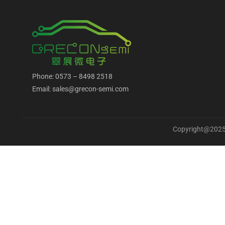
Phone: 0573 – 8498 2518
Email: sales@grecon-semi.com
Copyright@2025