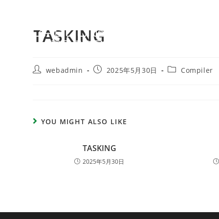
TASKING
webadmin
2025年5月30日
Compiler
YOU MIGHT ALSO LIKE
TASKING
2025年5月30日