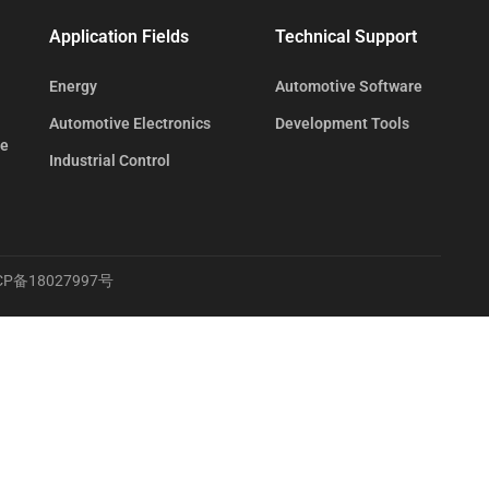
Application Fields
Technical Support
Energy
Automotive Software
Automotive Electronics
Development Tools
te
Industrial Control
CP备18027997号