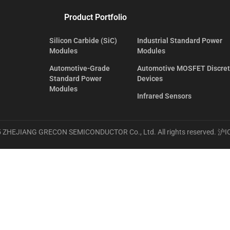
Product Portfolio
Silicon Carbide (SiC)
Industrial Standard Power
Modules
Modules
Automotive-Grade
Automotive MOSFET Discre
Standard Power
Devices
Modules
Infrared Sensors
 ZHEJIANG GRECON SEMICONDUCTOR Co., Ltd. All rights reserved.
沪I