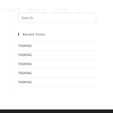
ce Support
About Us
Join Us
中文
Recent Posts
TASKING
TASKING
TASKING
TASKING
TASKING