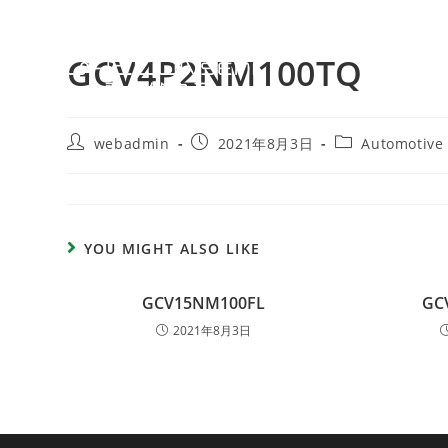
GCV4P2NM100TQ
webadmin
2021年8月3日
Automotive
YOU MIGHT ALSO LIKE
GCV15NM100FL
GC
2021年8月3日