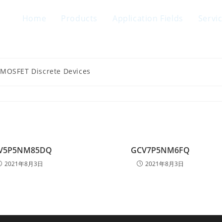
Home
Products
Application Fields
Servi
 MOSFET Discrete Devices
V5P5NM85DQ
GCV7P5NM6FQ
2021年8月3日
2021年8月3日