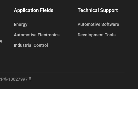
Application Fields
Technical Support
Energy
Automotive Software
Automotive Electronics
Development Tools
te
Industrial Control
CP备18027997号