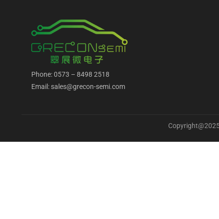
Phone: 0573 – 8498 2518
Email: sales@grecon-semi.com
Copyright@2025