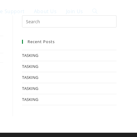
ce Support
About Us
Join Us
中文
Recent Posts
TASKING
TASKING
TASKING
TASKING
TASKING