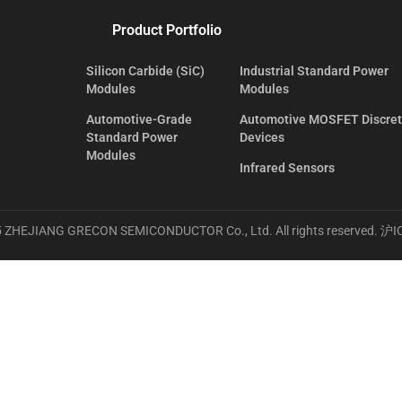
Product Portfolio
Silicon Carbide (SiC)
Industrial Standard Power
Modules
Modules
Automotive-Grade
Automotive MOSFET Discre
Standard Power
Devices
Modules
Infrared Sensors
 ZHEJIANG GRECON SEMICONDUCTOR Co., Ltd. All rights reserved.
沪I