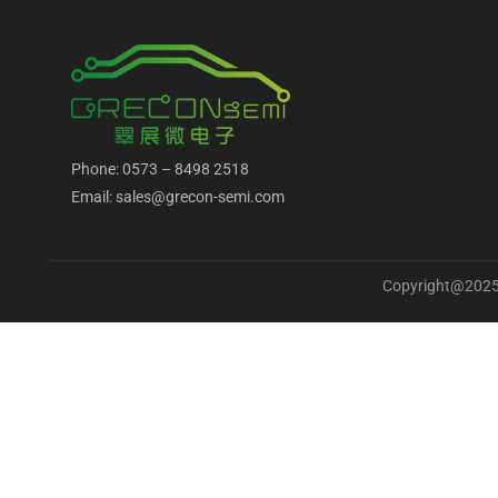
Phone: 0573 – 8498 2518
Email: sales@grecon-semi.com
Copyright@2025