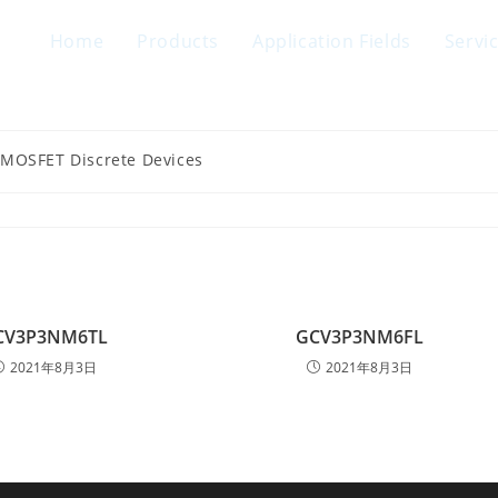
Home
Products
Application Fields
Servi
 MOSFET Discrete Devices
CV3P3NM6TL
GCV3P3NM6FL
2021年8月3日
2021年8月3日