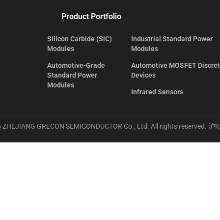
Product Portfolio
Silicon Carbide (SiC)
Industrial Standard Power
Modules
Modules
Automotive-Grade
Automotive MOSFET Discre
Standard Power
Devices
Modules
Infrared Sensors
 ZHEJIANG GRECON SEMICONDUCTOR Co., Ltd. All rights reserved.
沪I