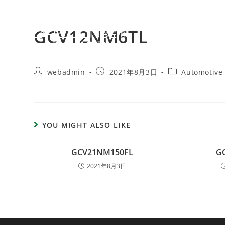
GCV12NM6TL
webadmin
2021年8月3日
Automotive
YOU MIGHT ALSO LIKE
GCV21NM150FL
G
2021年8月3日