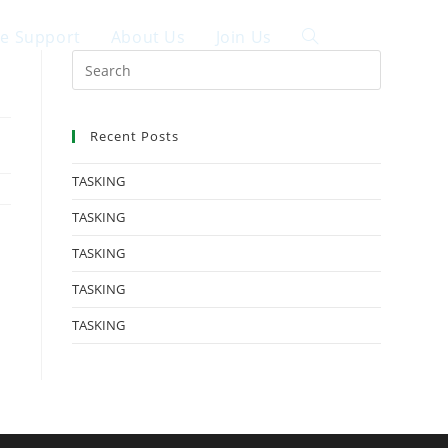
ce Support
About Us
Join Us
中文
Recent Posts
TASKING
TASKING
TASKING
TASKING
TASKING