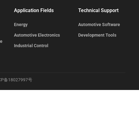
Application Fields
Technical Support
Energy
Automotive Software
Automotive Electronics
Development Tools
te
Industrial Control
CP备18027997号