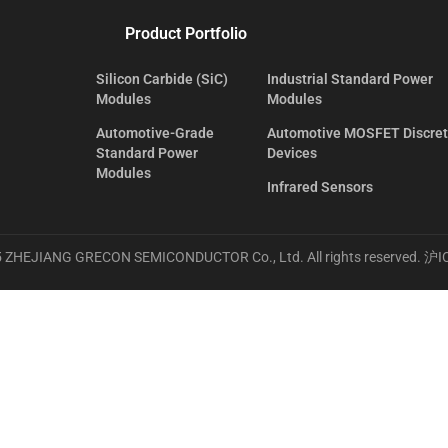
Product Portfolio
Silicon Carbide (SiC)
Industrial Standard Power
Modules
Modules
Automotive-Grade
Automotive MOSFET Discre
Standard Power
Devices
Modules
Infrared Sensors
 ZHEJIANG GRECON SEMICONDUCTOR Co., Ltd. All rights reserved.
沪I