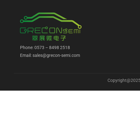
Phone: 0573 – 8498 2518
Email: sales@grecon-semi.com
Copyright@2025