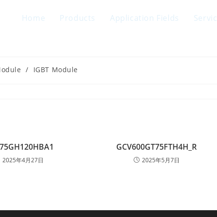
Home
Products
Application Fields
Servi
Module
/
IGBT Module
75GH120HBA1
GCV600GT75FTH4H_R
2025年4月27日
2025年5月7日