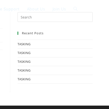
ce Support
About Us
Join Us
中文
Recent Posts
TASKING
TASKING
TASKING
TASKING
TASKING