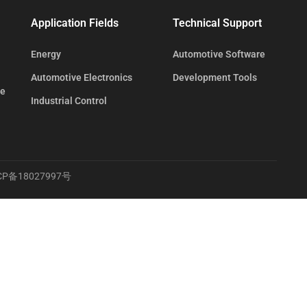
Application Fields
Technical Support
Energy
Automotive Software
Automotive Electronics
Development Tools
te
Industrial Control
CP备18027997号