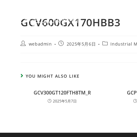
GCV600GX170HBB3
webadmin
2025年5月6日
Industrial 
YOU MIGHT ALSO LIKE
GCV300GT120FTH8TM_R
GCP
2025年5月7日