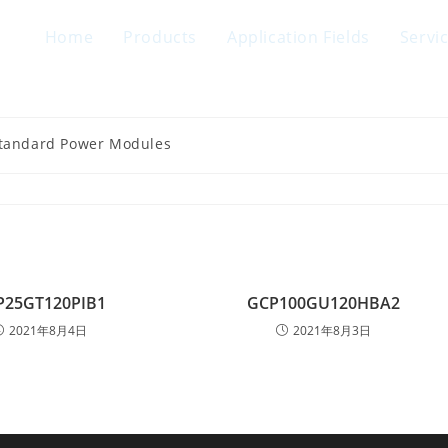
Home
Products
Application Fields
Servi
Standard Power Modules
P25GT120PIB1
GCP100GU120HBA2
2021年8月4日
2021年8月3日