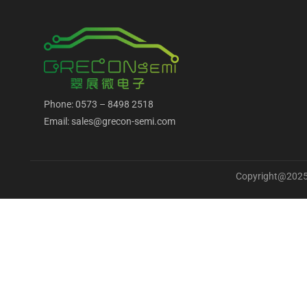
Phone: 0573 – 8498 2518
Email: sales@grecon-semi.com
Copyright@2025