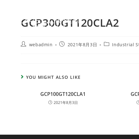
GCP300GT120CLA2
webadmin
2021年8月3日
Industrial 
YOU MIGHT ALSO LIKE
GCP100GT120CLA1
GC
2021年8月3日