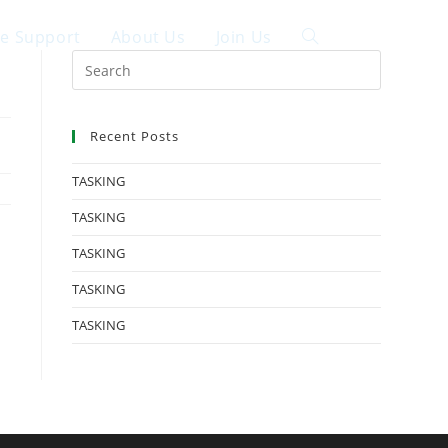
ce Support
About Us
Join Us
中文
Recent Posts
TASKING
TASKING
TASKING
TASKING
TASKING