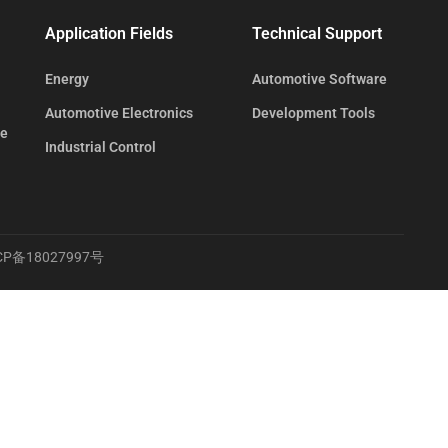
Application Fields
Technical Support
Energy
Automotive Software
Automotive Electronics
Development Tools
te
Industrial Control
CP备18027997号