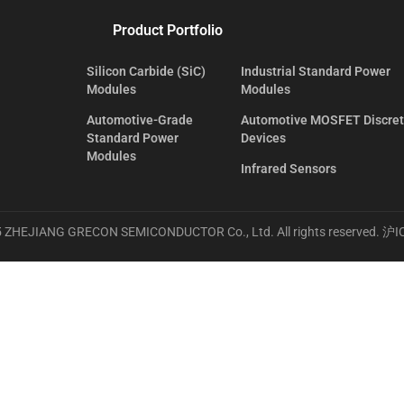
Product Portfolio
Silicon Carbide (SiC)
Industrial Standard Power
Modules
Modules
Automotive-Grade
Automotive MOSFET Discre
Standard Power
Devices
Modules
Infrared Sensors
 ZHEJIANG GRECON SEMICONDUCTOR Co., Ltd. All rights reserved.
沪I