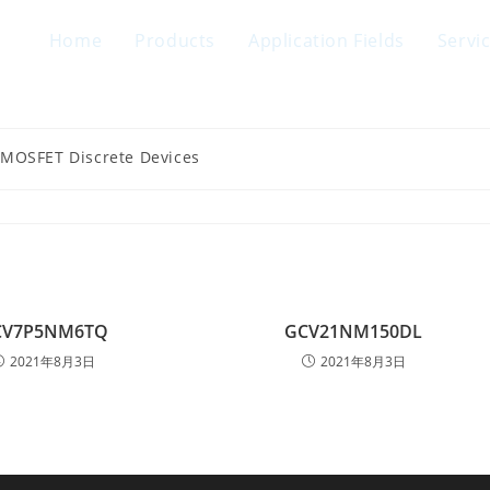
Home
Products
Application Fields
Servi
 MOSFET Discrete Devices
CV7P5NM6TQ
GCV21NM150DL
2021年8月3日
2021年8月3日