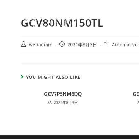
GCV80NM150TL
webadmin
2021年8月3日
Automotive
YOU MIGHT ALSO LIKE
GCV7P5NM6DQ
G
2021年8月3日