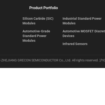
Product Portfolio
Silicon Carbide (SiC)
Industrial Standard Power
Modules
Modules
Automotive-Grade
Automotive MOSFET Discre
Standard Power
Devices
Modules
Infrared Sensors
 ZHEJIANG GRECON SEMICONDUCTOR Co., Ltd. All rights reserved.
沪I