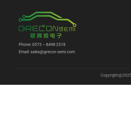
Phone: 0573 – 8498 2518
Email: sales@grecon-semi.com
Copyright@2025