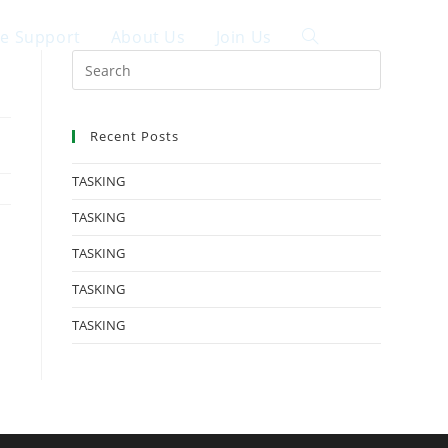
ce Support
About Us
Join Us
中文
Recent Posts
TASKING
TASKING
TASKING
TASKING
TASKING