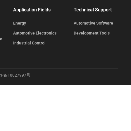
Application Fields
Technical Support
Energy
Automotive Software
Automotive Electronics
Development Tools
te
Industrial Control
CP备18027997号