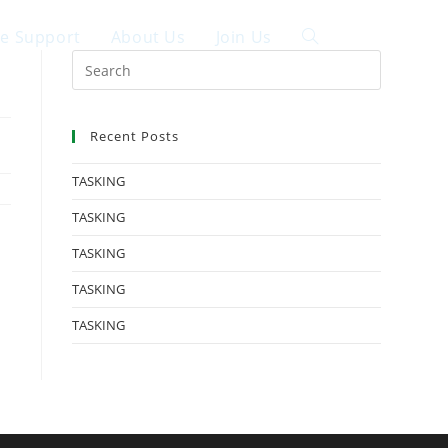
ce Support
About Us
Join Us
中文
Recent Posts
TASKING
TASKING
TASKING
TASKING
TASKING