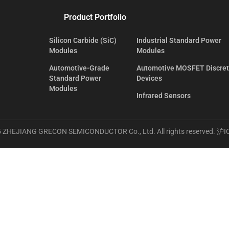
Product Portfolio
Silicon Carbide (SiC)
Industrial Standard Power
Modules
Modules
Automotive-Grade
Automotive MOSFET Discre
Standard Power
Devices
Modules
Infrared Sensors
 ZHEJIANG GRECON SEMICONDUCTOR Co., Ltd. All rights reserved.
沪I