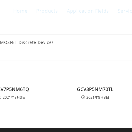
Home
Products
Application Fields
Servi
 MOSFET Discrete Devices
CV7P5NM6TQ
GCV3P5NM70TL
2021年8月3日
2021年8月3日