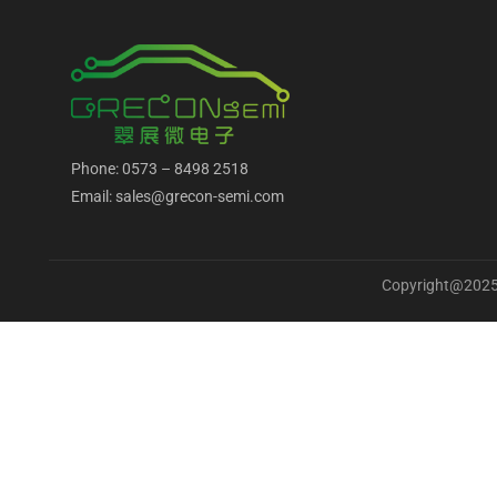
Phone: 0573 – 8498 2518
Email: sales@grecon-semi.com
Copyright@2025