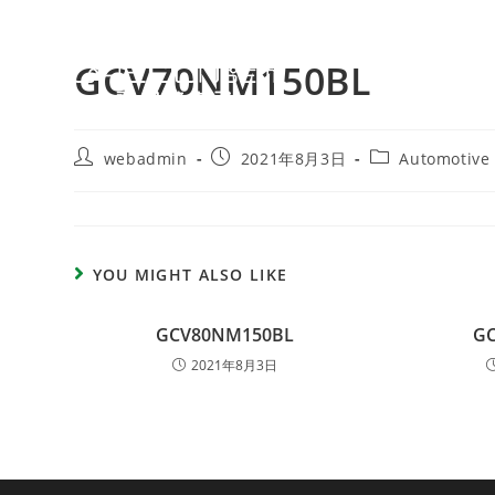
GCV70NM150BL
webadmin
2021年8月3日
Automotive
YOU MIGHT ALSO LIKE
GCV80NM150BL
G
2021年8月3日