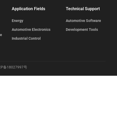
Application Fields
Technical Support
Energy
Automotive Software
Automotive Electronics
Development Tools
te
Industrial Control
CP备18027997号