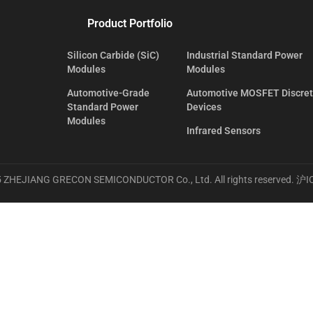
Product Portfolio
Silicon Carbide (SiC)
Industrial Standard Power
Modules
Modules
Automotive-Grade
Automotive MOSFET Discre
Standard Power
Devices
Modules
Infrared Sensors
 ZHEJIANG GRECON SEMICONDUCTOR Co., Ltd. All rights reserved.
沪I