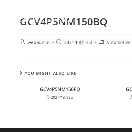
GCV4P5NM150BQ
webadmin
2021年8月3日
Automotive
YOU MIGHT ALSO LIKE
GCV4P5NM150FQ
G
2021年8月3日