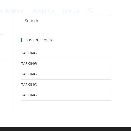
ce Support
About Us
Join Us
中文
Recent Posts
TASKING
TASKING
TASKING
TASKING
TASKING