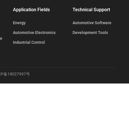
Application Fields
Technical Support
Energy
Automotive Software
Automotive Electronics
Development Tools
te
Industrial Control
CP备18027997号