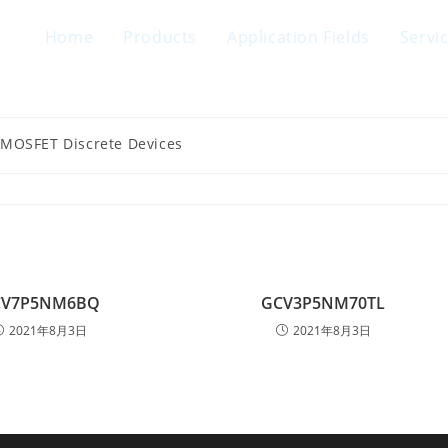
Home
Products
Application Fields
Servi
 MOSFET Discrete Devices
CV7P5NM6BQ
GCV3P5NM70TL
2021年8月3日
2021年8月3日