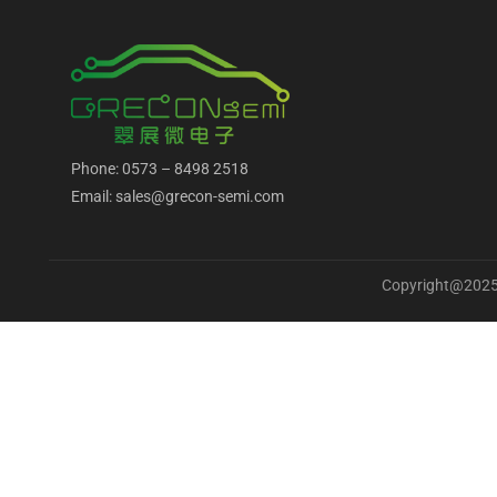
Phone: 0573 – 8498 2518
Email: sales@grecon-semi.com
Copyright@2025